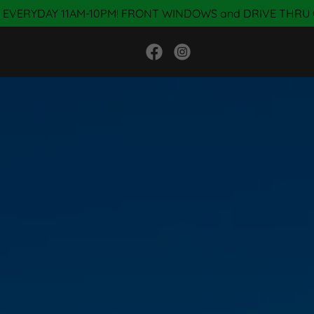
 EVERYDAY 11AM-10PM! FRONT WINDOWS and DRIVE THRU