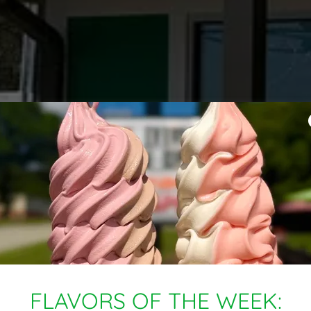
FLAVORS OF THE WEEK: