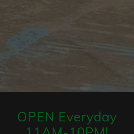
OPEN Everyday
11AM-10PM!