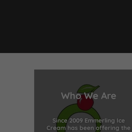
Who We Are
Since 2009 Emmerling Ice
Cream has been offering the