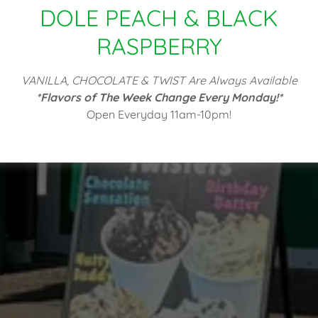
DOLE PEACH & BLACK
RASPBERRY
VANILLA, CHOCOLATE & TWIST Are Always Available
*Flavors of The Week Change Every Monday!*
Open Everyday 11am-10pm!