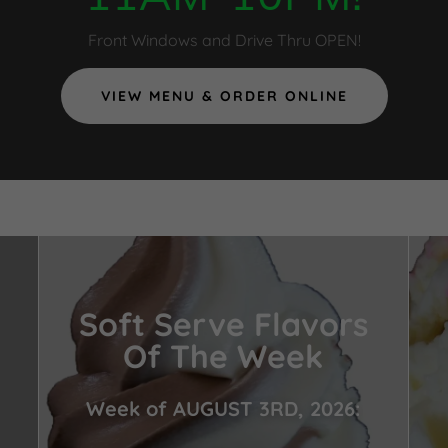
Front Windows and Drive Thru OPEN!
VIEW MENU & ORDER ONLINE
Soft Serve Flavors
Of The Week
Week of AUGUST 3RD, 2026: