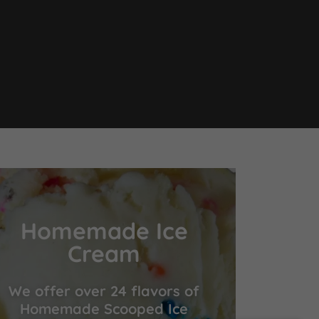
Homemade Ice
Cream
We offer over 24 flavors of
Homemade Scooped Ice